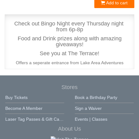
Add to cart
Check out Bingo Night every Thursday night
from 6p-8p
Food and Drink prizes along with amazing
giveaways!
See you at The Terrace!
Offers a seperate entrance from Lake Area Adventures
Stores
Buy Tickets
Book a Birthday Party
Become A Member
Sign a Waiver
Laser Tag Passes & Gift Cards
Events | Classes
About Us