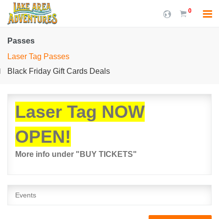
0
Passes
Laser Tag Passes
Black Friday Gift Cards Deals
Laser Tag NOW
OPEN!
More info under "BUY TICKETS"
Events