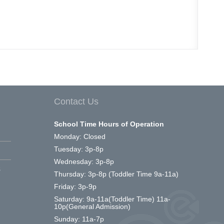
Contact Us
School Time Hours of Operation
Monday: Closed
Tuesday: 3p-8p
Wednesday: 3p-8p
s
Thursday: 3p-8p (Toddler Time 9a-11a)
Friday: 3p-9p
Saturday: 9a-11a(Toddler Time) 11a-
10p(General Admission)
Sunday: 11a-7p