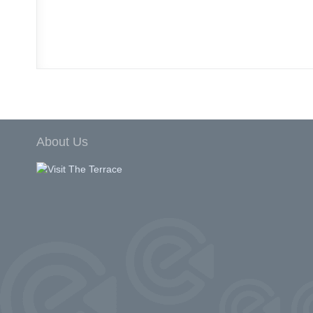
About Us