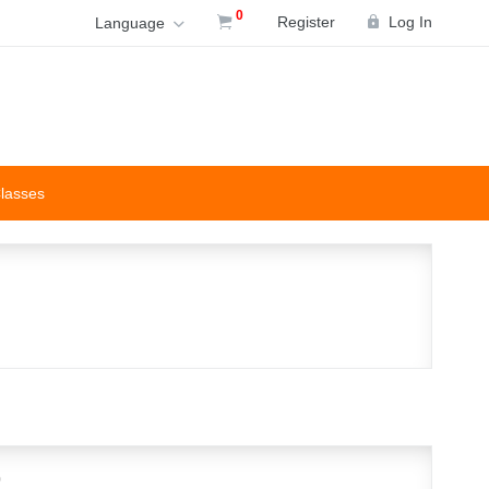
0
Register
Log In
Language
Classes
p