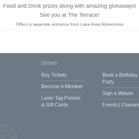
Food and Drink prizes along with amazing giveaways!
See you at The Terrace!
Offers a seperate entrance from Lake Area Adventures
Stores
Buy Tickets
Book a Birthday
Party
Become A Member
Sign a Waiver
Laser Tag Passes
& Gift Cards
Events | Classe