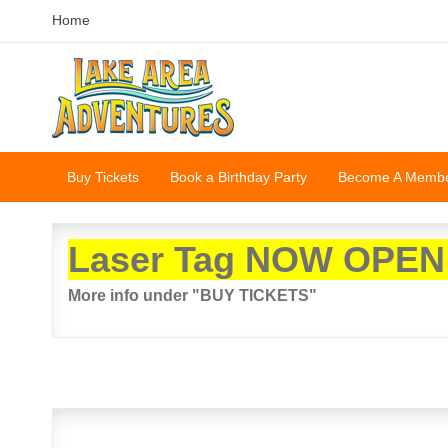
Home
Buy Tickets
Book a Birthday Party
Become A Memb
Laser Tag NOW OPEN
More info under "BUY TICKETS"