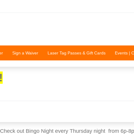
er
Sign a Waiver
Laser Tag Passes & Gift Cards
Events | 
!
Check out Bingo Night every Thursday night from 6p-8