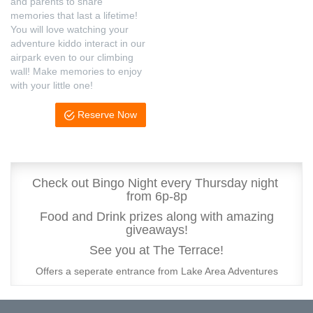
and parents to share
memories that last a lifetime!
You will love watching your
adventure kiddo interact in our
airpark even to our climbing
wall! Make memories to enjoy
with your little one!
Reserve Now
Check out Bingo Night every Thursday night
from 6p-8p
Food and Drink prizes along with amazing
giveaways!
See you at The Terrace!
Offers a seperate entrance from Lake Area Adventures