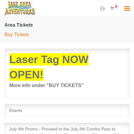
0
Area Tickets
Buy Tickets
Laser Tag NOW
OPEN!
More info under "BUY TICKETS"
Events
July 4th Promo - Proceed to the July 4th Combo Pass to