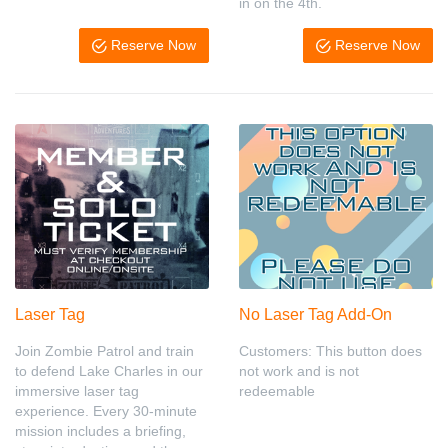
in on the 4th.
Reserve Now
Reserve Now
Laser Tag
No Laser Tag Add-On
Join Zombie Patrol and train
Customers: This button does
to defend Lake Charles in our
not work and is not
immersive laser tag
redeemable
experience. Every 30-minute
mission includes a briefing,