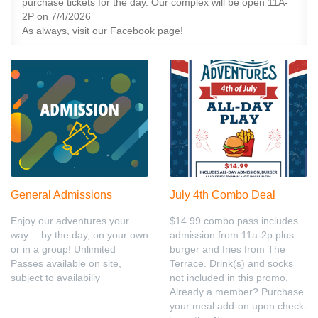
purchase tickets for the day. Our complex will be open 11A-
2P on 7/4/2026
As always, visit our Facebook page!
General Admissions
July 4th Combo Deal
Enjoy our adventures your
$14.99 combo pass includes
way— by the day, on your own
admission from 11a-2p plus
or in a group! Unlimited
burger and fries from The
Passes available on site,
Terrace. Drink(s) and socks
subject to availabiliy
not included in this promo.
Already a member? Purchase
your meal add-on upon check-