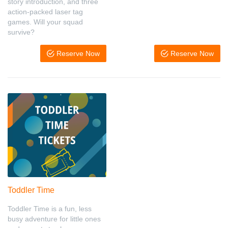
story introduction, and three
action-packed laser tag
games. Will your squad
survive?
Reserve Now
Reserve Now
Toddler Time
Toddler Time is a fun, less
busy adventure for little ones