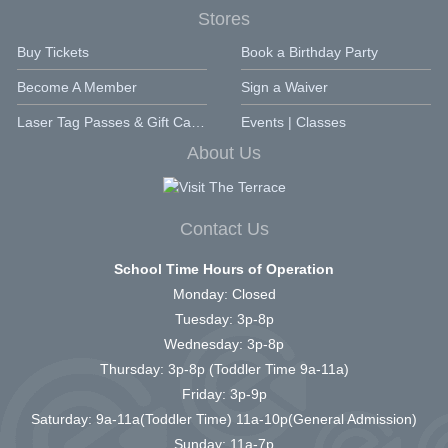
Stores
Buy Tickets
Book a Birthday Party
Become A Member
Sign a Waiver
Laser Tag Passes & Gift Cards
Events | Classes
About Us
Contact Us
School Time Hours of Operation
Monday: Closed
Tuesday: 3p-8p
Wednesday: 3p-8p
Thursday: 3p-8p (Toddler Time 9a-11a)
Friday: 3p-9p
Saturday: 9a-11a(Toddler Time) 11a-10p(General Admission)
Sunday: 11a-7p